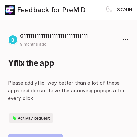
Feedback for PreMiD
SIGN IN
0111111111111111111111111111111
9 months ago
Yflix the app
Please add yflix, way better than a lot of these
apps and doesnt have the annoying popups after
every click
Activity Request