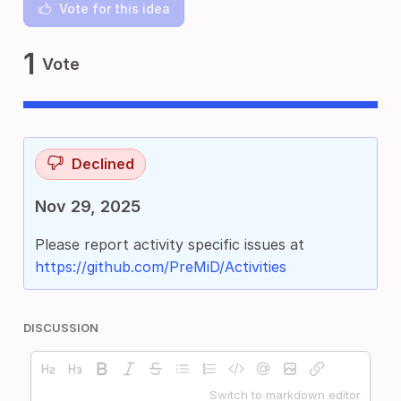
Vote for this idea
1
Vote
Declined
Nov 29, 2025
Please report activity specific issues at
https://github.com/PreMiD/Activities
DISCUSSION
Switch to markdown editor