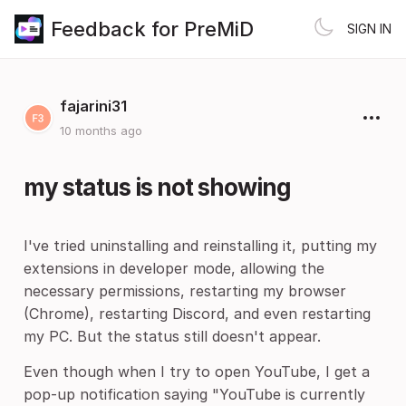
Feedback for PreMiD
SIGN IN
fajarini31
10 months ago
my status is not showing
I've tried uninstalling and reinstalling it, putting my
extensions in developer mode, allowing the
necessary permissions, restarting my browser
(Chrome), restarting Discord, and even restarting
my PC. But the status still doesn't appear.
Even though when I try to open YouTube, I get a
pop-up notification saying "YouTube is currently