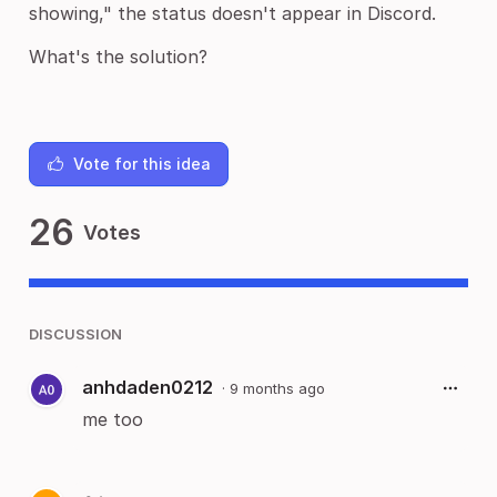
showing," the status doesn't appear in Discord.
What's the solution?
Vote for this idea
26
Votes
DISCUSSION
anhdaden0212
·
9 months ago
me too