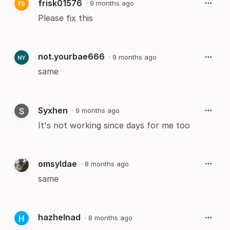
frisk01576
·
9 months ago
Please fix this
not.yourbae666
·
9 months ago
same
Syxhen
·
9 months ago
It's not working since days for me too
omsyldae
·
8 months ago
same
hazhelnad
·
8 months ago