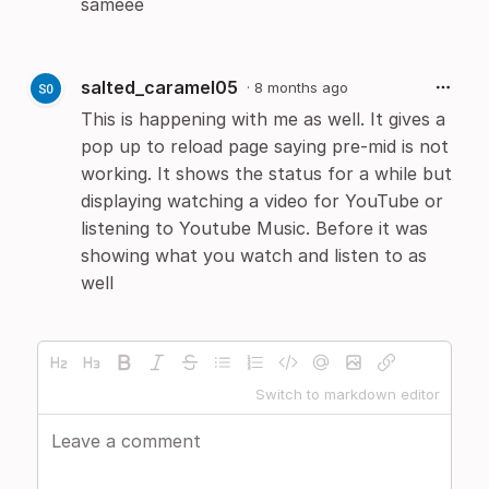
sameee
salted_caramel05
·
8 months ago
This is happening with me as well. It gives a
pop up to reload page saying pre-mid is not
working. It shows the status for a while but
displaying watching a video for YouTube or
listening to Youtube Music. Before it was
showing what you watch and listen to as
well
Switch to markdown editor