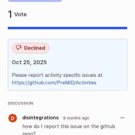
1
Vote
Declined
Oct 25, 2025
Please report activity specific issues at
https://github.com/PreMiD/Activities
DISCUSSION
disintegrations
·
9 months ago
how do I report this issue on the github
repo?