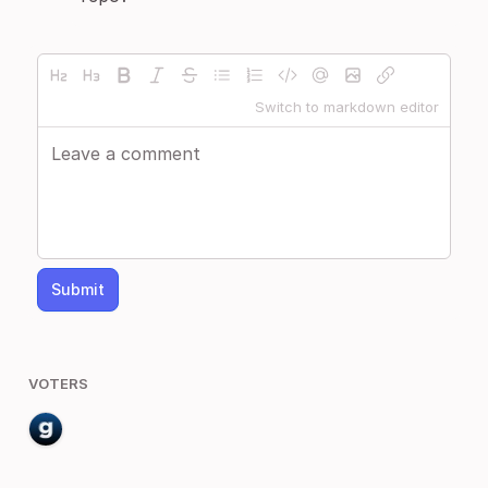
Switch to markdown editor
Submit
VOTERS