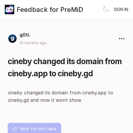
Feedback for PreMiD
SIGN IN
g0ti.
10 months ago
cineby changed its domain from
cineby.app to cineby.gd
cineby changed its domain from cineby.app to
cineby.gd and now it wont show
Vote for this idea