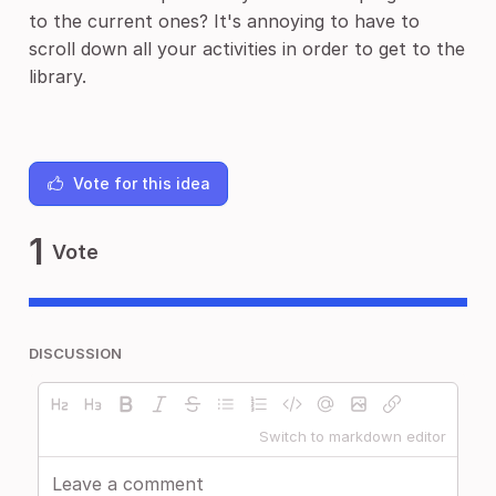
to the current ones? It's annoying to have to
scroll down all your activities in order to get to the
library.
Vote for this idea
1
Vote
DISCUSSION
Switch to markdown editor