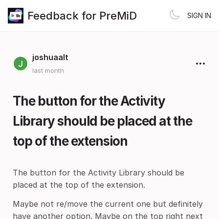
Feedback for PreMiD
SIGN IN
joshuaalt
last month
The button for the Activity
Library should be placed at the
top of the extension
The button for the Activity Library should be
placed at the top of the extension.
Maybe not re/move the current one but definitely
have another option. Maybe on the top right next