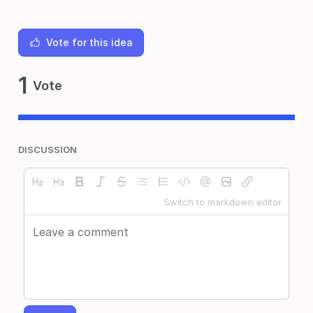
Vote for this idea
1
Vote
DISCUSSION
Switch to markdown editor