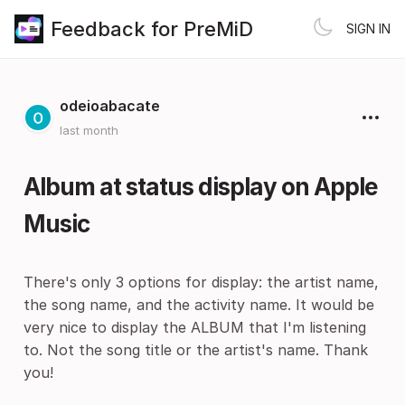
Feedback for PreMiD
SIGN IN
odeioabacate
last month
Album at status display on Apple
Music
There's only 3 options for display: the artist name,
the song name, and the activity name. It would be
very nice to display the ALBUM that I'm listening
to. Not the song title or the artist's name. Thank
you!