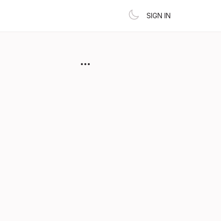
SIGN IN