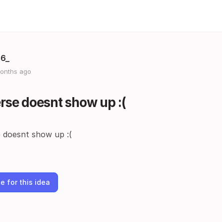
36_
onths ago
rse doesnt show up :(
 doesnt show up :(
e for this idea