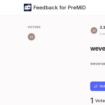
Feedback for PreMiD
VOTERS
3.
2 m
weve
weverse
Vot
1
Vote