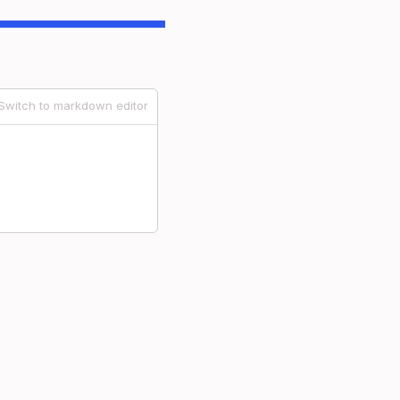
Switch to markdown editor