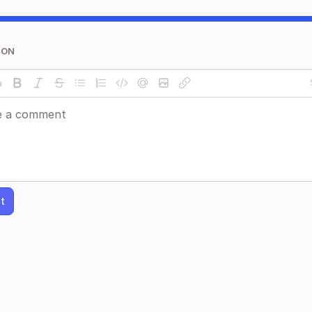
ION
t