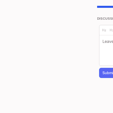
DISCUSS
Submi