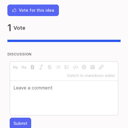
Vote for this idea
1
Vote
DISCUSSION
Switch to markdown editor
Submit