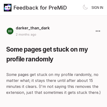
Feedback for PreMiD
SIGN IN
darker_than_dark
2 months ago
Some pages get stuck on my
profile randomly
Some pages get stuck on my profile randomly, no
matter what; it stays there until after about 15
minutes it clears. (I'm not saying this removes the
extension, just that sometimes it gets stuck there.)