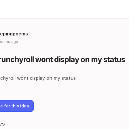
epingpoems
onths ago
unchyroll wont display on my status
chyroll wont display on my status
e for this idea
es