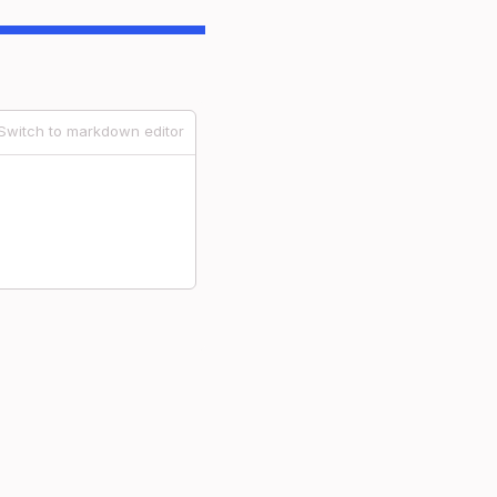
Switch to markdown editor