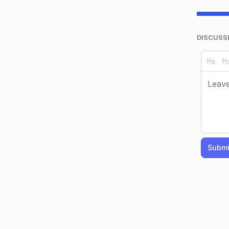
DISCUSS
Submi