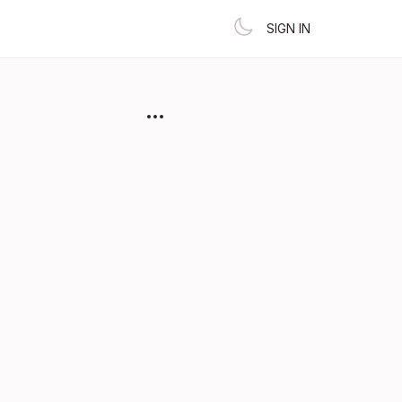
SIGN IN