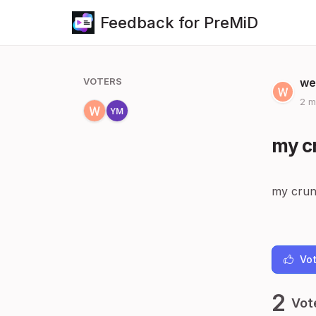
Feedback for PreMiD
VOTERS
we
2 m
my cr
my crun
Vot
2
Vot