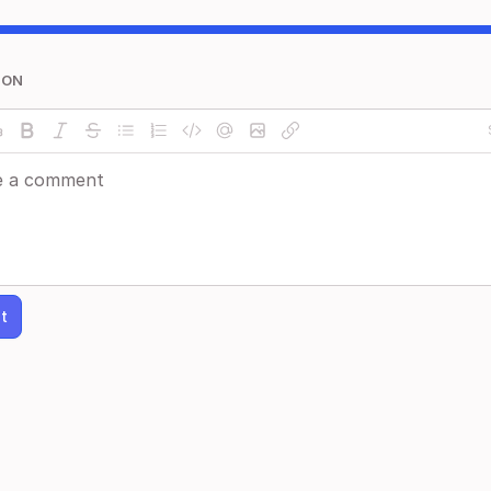
ION
t