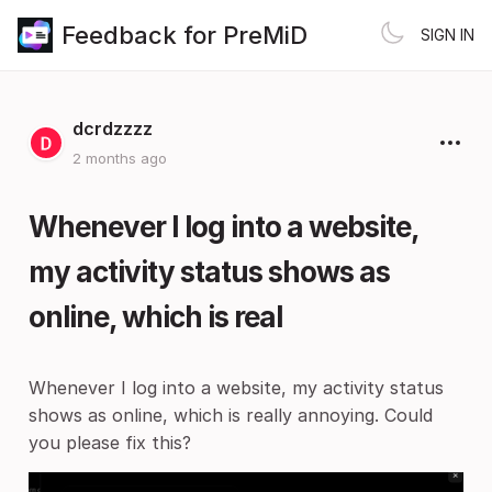
Feedback for PreMiD
SIGN IN
dcrdzzzz
2 months ago
Whenever I log into a website,
my activity status shows as
online, which is real
Whenever I log into a website, my activity status
shows as online, which is really annoying. Could
you please fix this?