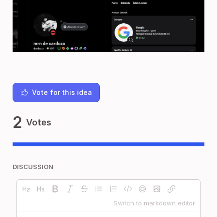
Vote for this idea
2
Votes
DISCUSSION
Switch to markdown editor