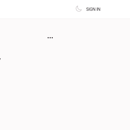
SIGN IN
y