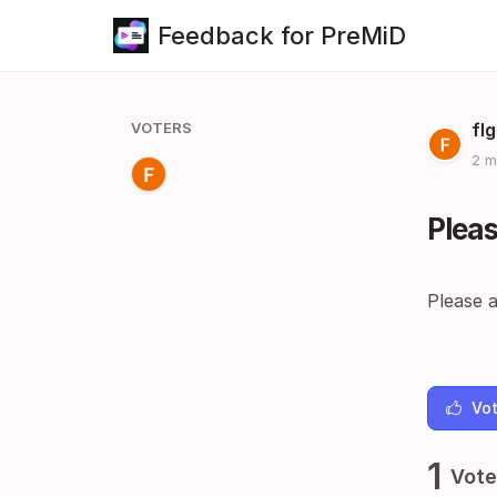
Feedback for PreMiD
VOTERS
fl
2 m
Pleas
Please a
Vot
1
Vote