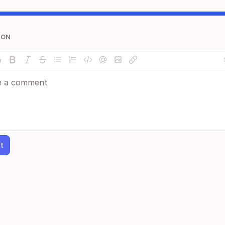
ION
t