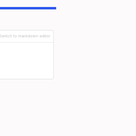
Switch to markdown editor