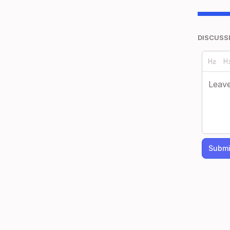
DISCUSS
Submi