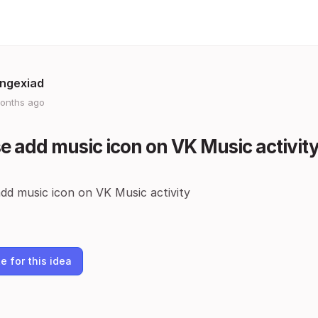
gngexiad
onths ago
e add music icon on VK Music activit
dd music icon on VK Music activity
e for this idea