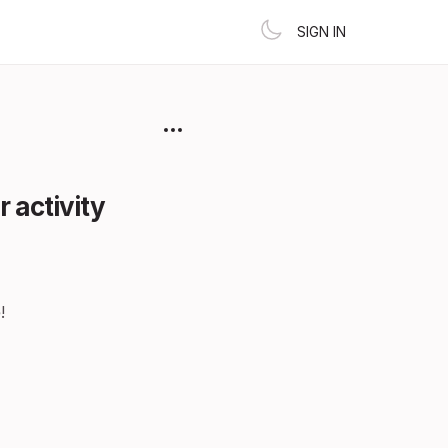
SIGN IN
 activity
!