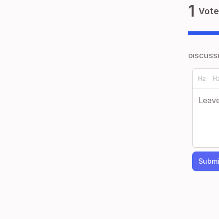
1
Vote
DISCUSS
Submi