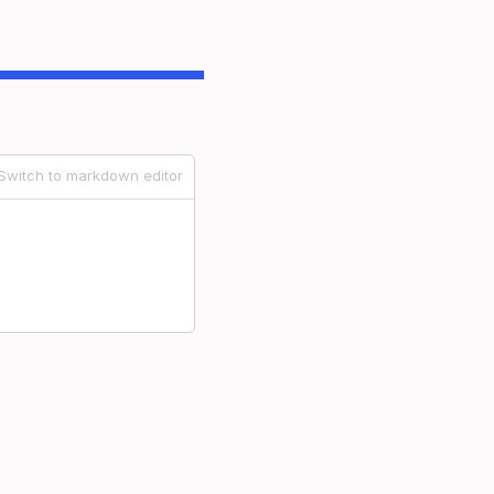
Switch to markdown editor