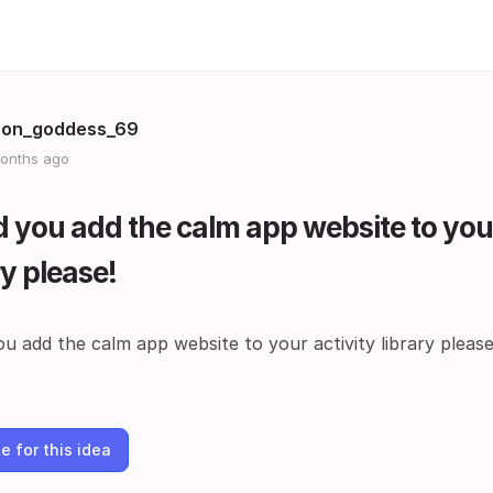
on_goddess_69
onths ago
 you add the calm app website to your
ry please!
u add the calm app website to your activity library please
e for this idea