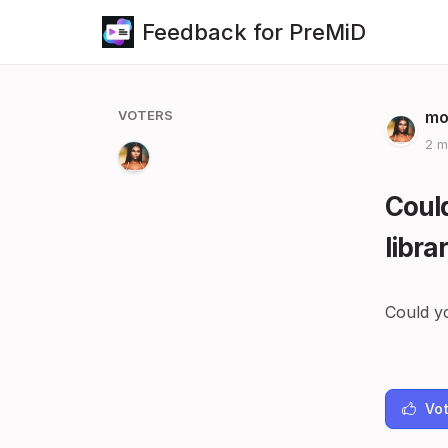
Feedback for PreMiD
VOTERS
mo
2 m
Could
libra
Could yo
Vot