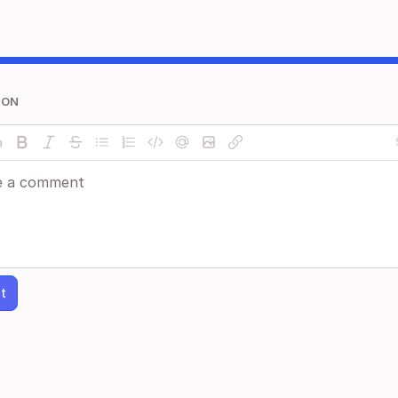
ION
t