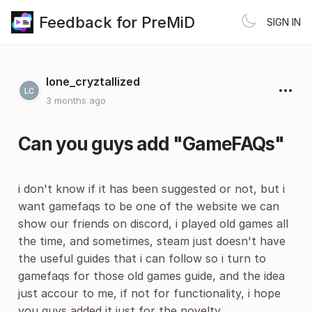
Feedback for PreMiD
SIGN IN
lone_cryztallized
3 months ago
Can you guys add "GameFAQs"
i don't know if it has been suggested or not, but i
want gamefaqs to be one of the website we can
show our friends on discord, i played old games all
the time, and sometimes, steam just doesn't have
the useful guides that i can follow so i turn to
gamefaqs for those old games guide, and the idea
just accour to me, if not for functionality, i hope
you guys added it just for the novelty