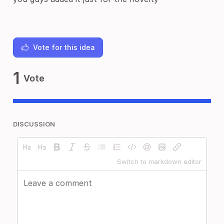
Vote for this idea
1
Vote
DISCUSSION
Switch to markdown editor