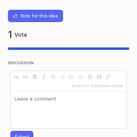
Vote for this idea
1
Vote
DISCUSSION
Switch to markdown editor
Submit