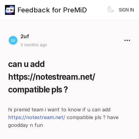
Feedback for PreMiD
SIGN IN
2uf
3 months ago
can u add
https://notestream.net/
compatible pls ?
hi premid team i want to know if u can add
https://notestream.net/
compatible pls ? have
goodday n fun