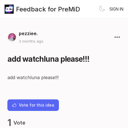
Feedback for PreMiD
SIGN IN
pezziee.
3 months ago
add watchluna please!!!
add watchluna please!!!
Vote for this idea
1
Vote