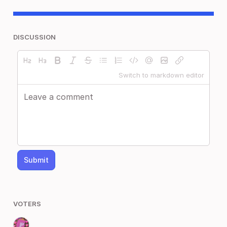
DISCUSSION
Switch to markdown editor
Submit
VOTERS