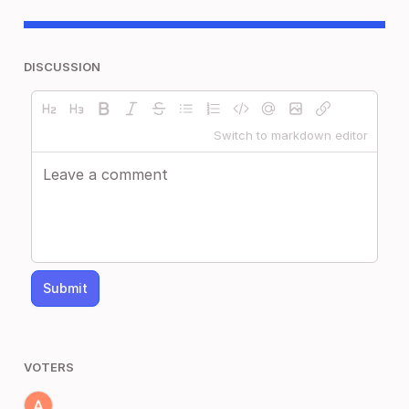
DISCUSSION
Switch to markdown editor
Submit
VOTERS