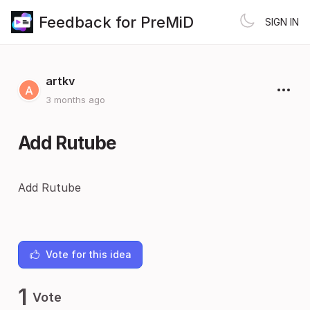
Feedback for PreMiD
SIGN IN
artkv
3 months ago
Add Rutube
Add Rutube
Vote for this idea
1
Vote