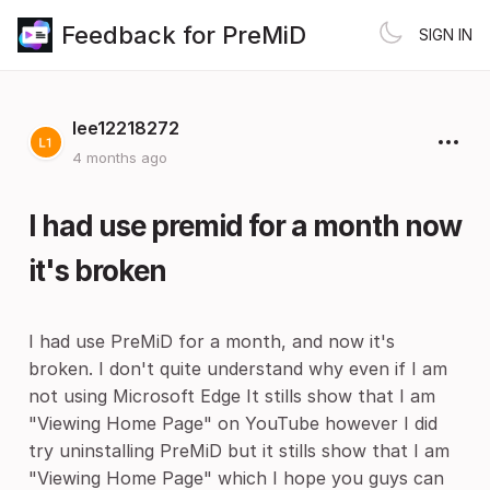
Feedback for PreMiD
SIGN IN
lee12218272
4 months ago
I had use premid for a month now
it's broken
I had use PreMiD for a month, and now it's
broken. I don't quite understand why even if I am
not using Microsoft Edge It stills show that I am
"Viewing Home Page" on YouTube however I did
try uninstalling PreMiD but it stills show that I am
"Viewing Home Page" which I hope you guys can