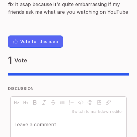
fix it asap because it's quite embarrassing if my
friends ask me what are you watching on YouTube
Vote for this idea
1
Vote
DISCUSSION
Switch to markdown editor