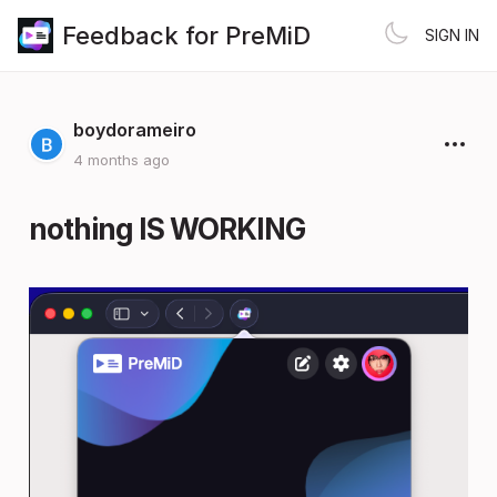
Feedback for PreMiD
SIGN IN
boydorameiro
4 months ago
nothing IS WORKING