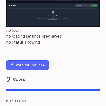
no login
no loading settings prev saved
no status showing
Vote for this idea
2
Votes
DISCUSSION