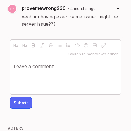
provemewrong236
·
4 months ago
yeah im having exact same issue- might be
server issue???
Switch to markdown editor
Submit
VOTERS