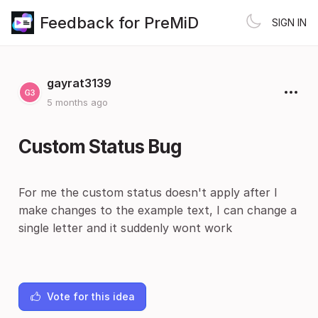
Feedback for PreMiD
SIGN IN
gayrat3139
5 months ago
Custom Status Bug
For me the custom status doesn't apply after I
make changes to the example text, I can change a
single letter and it suddenly wont work
Vote for this idea