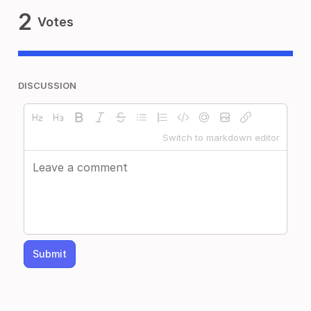
2
Votes
DISCUSSION
Switch to markdown editor
Submit