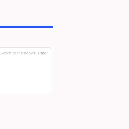
Switch to markdown editor