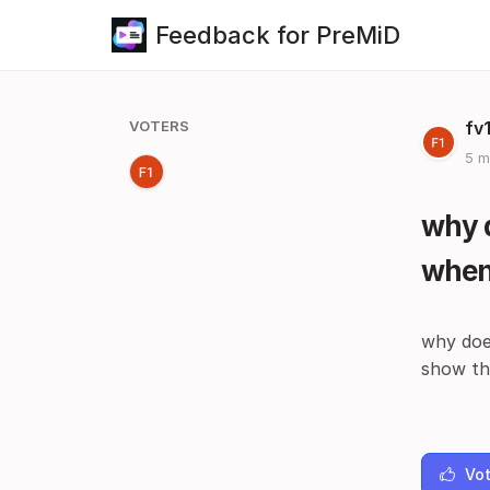
Feedback for PreMiD
VOTERS
fv
5 m
why d
when 
why does
show tha
Vot