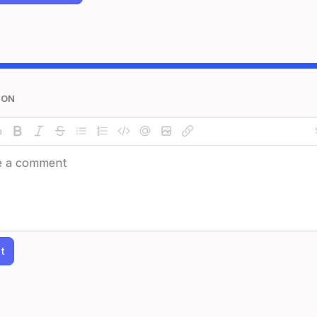
ION
t