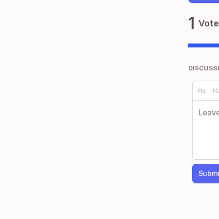
1
Vote
DISCUSS
Submi