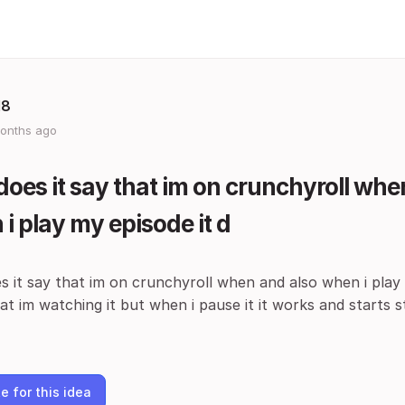
18
onths ago
oes it say that im on crunchyroll whe
i play my episode it d
 it say that im on crunchyroll when and also when i play
t im watching it but when i pause it it works and starts 
e for this idea