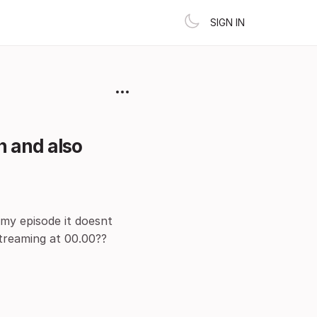
SIGN IN
n and also
 my episode it doesnt
streaming at 00.00??