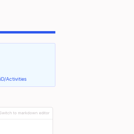
D/Activities
Switch to markdown editor