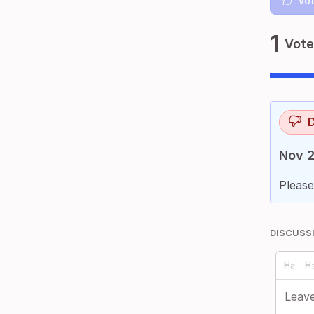
Vot
1
Vote
D
Nov 2
Please
DISCUSS