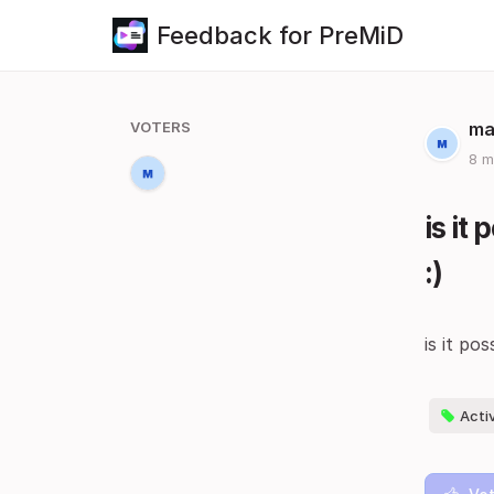
Feedback for PreMiD
VOTERS
ma
8 m
is it
:)
is it po
Acti