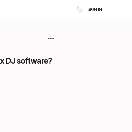
SIGN IN
box DJ software?