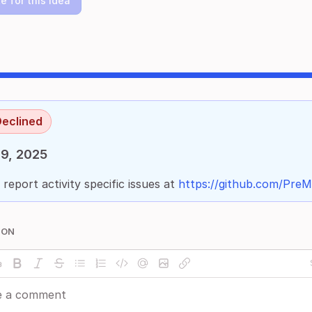
e for this idea
eclined
9, 2025
 report activity specific issues at
https://github.com/PreMi
ION