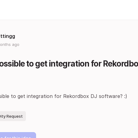
ttingg
onths ago
 possible to get integration for Rekord
ssible to get integration for Rekordbox DJ software? :)
vity Request